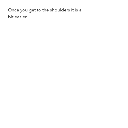
Once you get to the shoulders it is a 
bit easier...