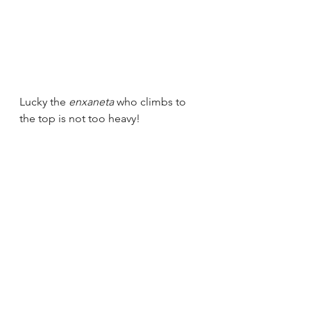
Lucky the 
enxaneta 
who climbs to 
the top is not too heavy!