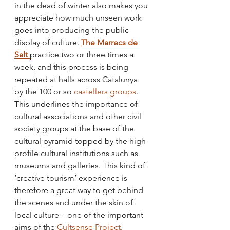
in the dead of winter also makes you 
appreciate how much unseen work 
goes into producing the public 
display of culture. 
The Marrecs de 
Salt 
practice two or three times a 
week, and this process is being 
repeated at halls across Catalunya 
by the 100 or so 
castellers groups
. 
This underlines the importance of 
cultural associations and other civil 
society groups at the base of the 
cultural pyramid topped by the high 
profile cultural institutions such as 
museums and galleries. This kind of 
‘creative tourism’ experience is 
therefore a great way to get behind 
the scenes and under the skin of 
local culture – one of the important 
aims of the 
Cultsense Project
. 