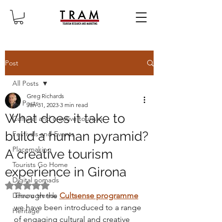
Post
All Posts
Greg Richards
All Posts
Jan 31, 2023
3 min read
What does it take to
Cultural and creative tourism
build a human pyramid?
Festivals and Events
Placemaking
A creative tourism
Tourists Go Home
experience in Girona
Digital nomads
Rated NaN out of 5 stars.
Leisure trends
Through the 
Cultsense programme
we have been introduced to a range 
Heritage
of engaging cultural and creative 