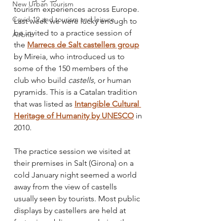
New Urban Tourism
tourism experiences across Europe. 
Covid-19 and tourism and leisure
Last week we were lucky enough to 
be invited to a practice session of 
Airbnb
the 
Marrecs de Salt castellers group
by Mireia, who introduced us to 
some of the 150 members of the 
club who build 
castells
, or human 
pyramids. This is a Catalan tradition 
that was listed as 
Intangible Cultural 
Heritage of Humanity by UNESCO
 in 
2010.
The practice session we visited at 
their premises in Salt (Girona) on a 
cold January night seemed a world 
away from the view of castells 
usually seen by tourists. Most public 
displays by castellers are held at 