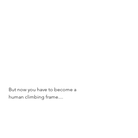
But now you have to become a 
human climbing frame....