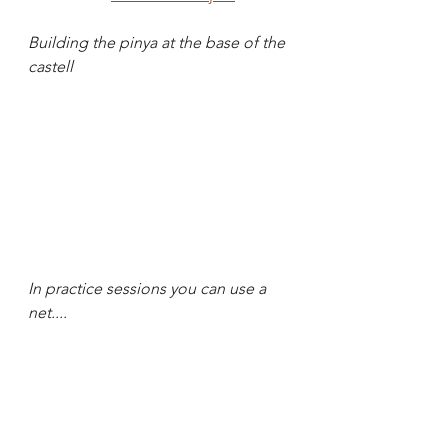
Building the pinya at the base of the 
castell
In practice sessions you can use a 
net....