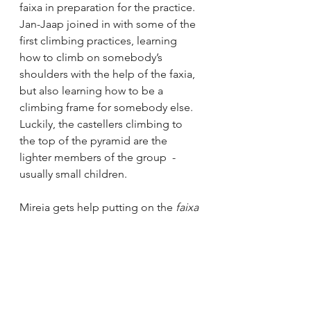
faixa in preparation for the practice. 
Jan-Jaap joined in with some of the 
first climbing practices, learning 
how to climb on somebody’s 
shoulders with the help of the faxia, 
but also learning how to be a 
climbing frame for somebody else. 
Luckily, the castellers climbing to 
the top of the pyramid are the 
lighter members of the group  - 
usually small children. 
Mireia gets help putting on the 
faixa