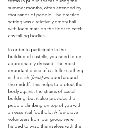
festas in public spaces during the 
summer months, often attended by 
thousands of people. The practice 
setting was a relatively empty hall 
with foam mats on the floor to catch 
any falling bodies. 
In order to participate in the 
building of castells, you need to be 
appropriately dressed. The most 
important piece of casteller clothing 
is the sash (
faixa) 
wrapped around 
the midriff. This helps to protect the 
body against the strains of castell 
building, but it also provides the 
people climbing on top of you with 
an essential foothold. A few brave 
volunteers from our group were 
helped to wrap themselves with the 