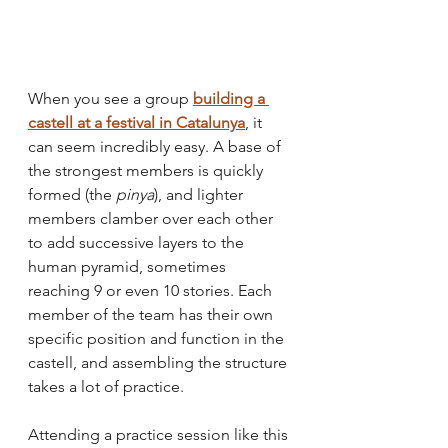
When you see a group 
building a 
castell at a festival in Catalunya
, it 
can seem incredibly easy. A base of 
the strongest members is quickly 
formed (the 
pinya
), and lighter 
members clamber over each other 
to add successive layers to the 
human pyramid, sometimes 
reaching 9 or even 10 stories. Each 
member of the team has their own 
specific position and function in the 
castell, and assembling the structure 
takes a lot of practice. 
Attending a practice session like this 