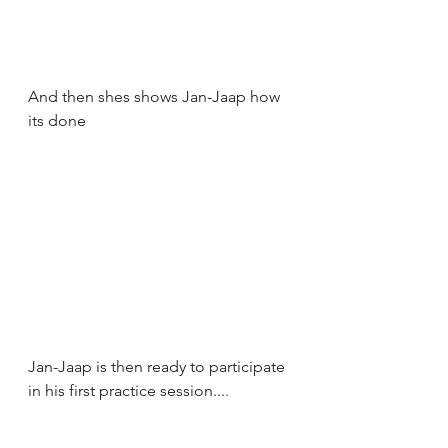
And then shes shows Jan-Jaap how 
its done
Jan-Jaap is then ready to participate 
in his first practice session....