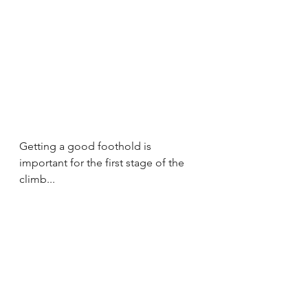
Getting a good foothold is 
important for the first stage of the 
climb...