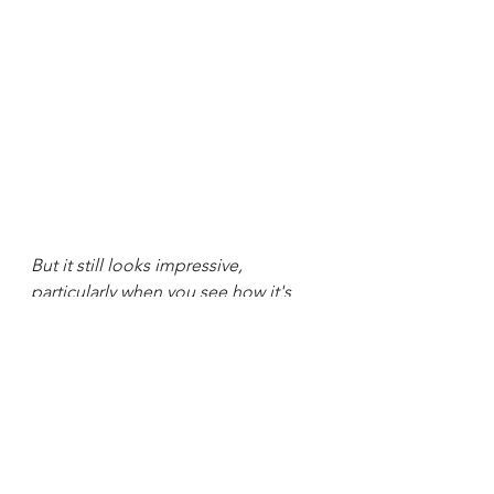
But it still looks impressive, 
particularly when you see how it's 
done!