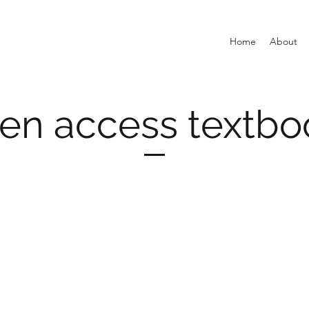
Home
About
en access textbo