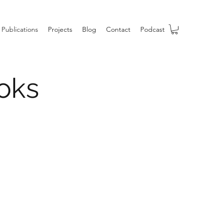
Publications
Projects
Blog
Contact
Podcast
oks