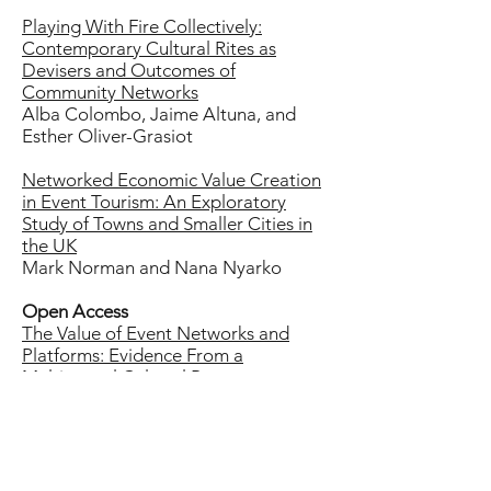
Playing With Fire Collectively:
Contemporary Cultural Rites as
Devisers and Outcomes of
Community Networks
Alba Colombo, Jaime Altuna, and
Esther Oliver-Grasiot
Networked Economic Value Creation
in Event Tourism: An Exploratory
Study of Towns and Smaller Cities in
the UK
Mark Norman and Nana Nyarko
Open Access
The Value of Event Networks and
Platforms: Evidence From a
Multiannual Cultural Program
Greg Richards
Festival to Festival: Networked
Relationships Between Fringe
Festivals