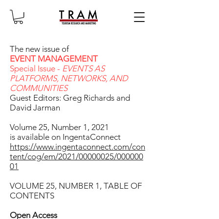
The new issue of
EVENT MANAGEMENT
Special Issue -
EVENTS AS
PLATFORMS, NETWORKS, AND
COMMUNITIES
Guest Editors: Greg Richards and
David Jarman
Volume 25, Number 1, 2021
is available on IngentaConnect
https://www.ingentaconnect.com/con
tent/cog/em/2021/00000025/000000
01
VOLUME 25, NUMBER 1, TABLE OF
CONTENTS
Open Access