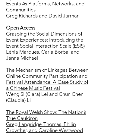
Events As Platforms, Networks, and
Communities
Greg Richards and David Jarman
Open Access
Grasping the Social Dimensions of
Event Experiences: Introducing the
Event Social Interaction Scale (ESIS)
Lénia Marques, Carla Borba, and
Janna Michael
The Mechanism of Linkages Between
Online Community Participation and
Festival Attendance: A Case Study of
a Chinese Music Festival
Weng Si (Clara) Lei and Chun Chen
(Claudia) Li
The Royal Welsh Show: The Nation’s
True Cauldron
Greg Langridge-Thomas, Philip
Crowther, and Caroline Westwood