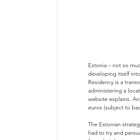
Estonia – not so much
developing itself int
Residency is a transn
administering a locat
website explains. An
euros (subject to ba
The Estonian strategy
had to try and persu