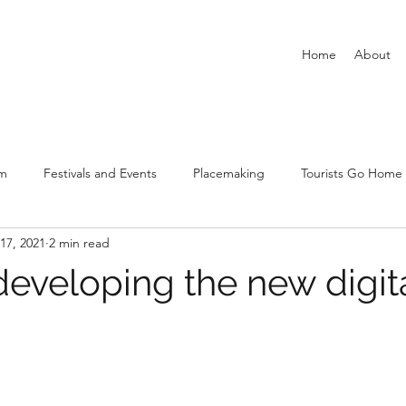
Home
About
sm
Festivals and Events
Placemaking
Tourists Go Home
17, 2021
2 min read
New Urban Tourism
Covid-19 and tourism and leisure
Airbn
developing the new digit
stars.