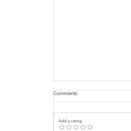
Comments
Add a rating