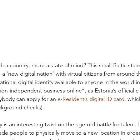
 a country, more a state of mind? This small Baltic state
o a ‘new digital nation’ with virtual citizens from around 
ational digital identity available to anyone in the world i
ion-independent business online”, as Estonia’s official e
ybody can apply for an 
e-Resident’s digital ID card
, whic
ckground checks). 
 is an interesting twist on the age-old battle for talent. 
ade people to physically move to a new location in order