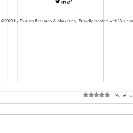
©2020 by Tourism Research & Marketing. Proudly created with Wix.co
Rated 0 out of 5 stars
No rating