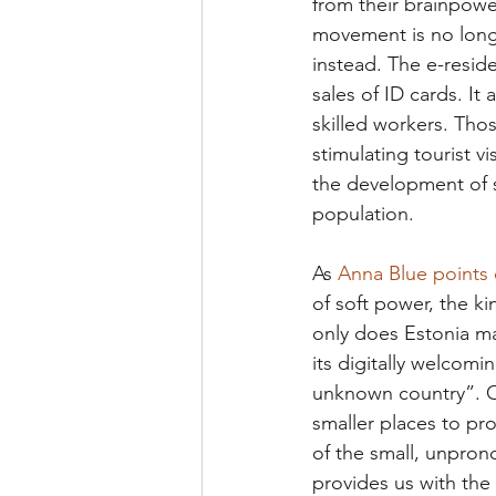
from their brainpowe
movement is no longe
instead. The e-resid
sales of ID cards. I
skilled workers. Tho
stimulating tourist vi
the development of s
population. 
As 
Anna Blue points o
of soft power, the ki
only does Estonia ma
its digitally welcomi
unknown country”. Ou
smaller places to pro
of the small, unpron
provides us with th