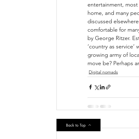
entertainment, most 
home, and many peopl
discussed elsewhere
comfortable for man
by George Ritzer. Es
‘country as service’
growing army of loca
move be? Perhaps an
Digital nomads
Recent Posts
Back to Top