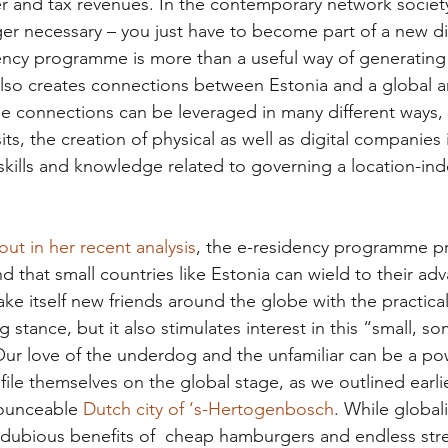
r and tax revenues. In the contemporary network society
r necessary – you just have to become part of a new dig
ency programme is more than a useful way of generating
t also creates connections between Estonia and a global a
se connections can be leveraged in many different ways, 
sits, the creation of physical as well as digital companies
kills and knowledge related to governing a location-in
ut in her recent analysis
, the e-residency programme pr
nd that small countries like Estonia can wield to their ad
ke itself new friends around the globe with the practica
ng stance, but it also stimulates interest in this “small, 
r love of the underdog and the unfamiliar can be a powe
file themselves on the global stage, as we outlined earlie
ounceable 
Dutch city of ‘s-Hertogenbosch
. While globali
e dubious benefits of  cheap hamburgers and endless st