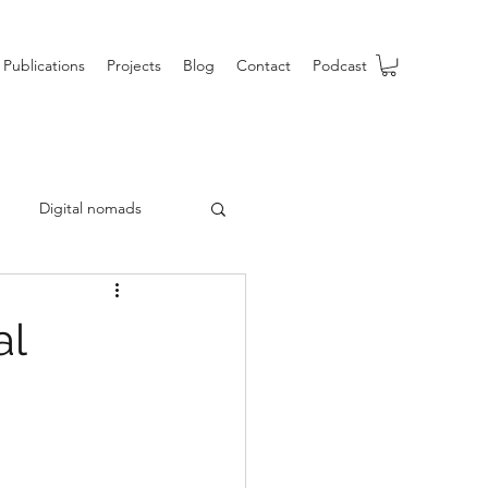
Publications
Projects
Blog
Contact
Podcast
Digital nomads
b
al