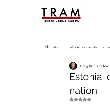
All Posts
Cultural and creative touri
Greg Richards
Mar 
Leisure trends
Heritage
Estonia: 
nation
Rated NaN out of 5 