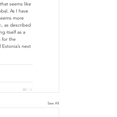
that seems like 
bal. As I have 
seems more 
n
, as described 
 itself as a 
for the 
l Estonia’s next 
See All