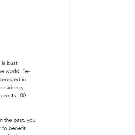
 is bust 
the world. “e-
nterested in 
-residency 
h costs 100 
In the past, you 
 to benefit 