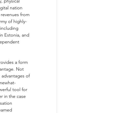
, physical 
ital nation 
 revenues from 
rmy of highly-
including 
 in Estonia, and 
dependent 
ovides a form 
vantage. Not 
l advantages of 
somewhat-
rful tool for 
r in the case 
sation 
reamed 