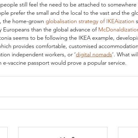
people still feel the need to be attached to somewhere 
e prefer the small and the local to the vast and the glo
, the home-grown 
globalisation strategy of IKEAization
 
y Europeans than the global advance of 
McDonaldizatio
tonia seems to be following the IKEA example, developing
 which provides comfortable, customised accommodation 
tion independent workers, or ‘
digital nomads
’. What wil
 e-vaccine passport would prove a popular service. 