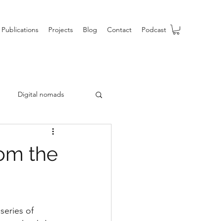
Publications
Projects
Blog
Contact
Podcast
Digital nomads
b
rom the
series of 