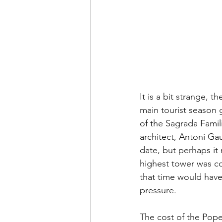
It is a bit strange, 
main tourist season 
of the Sagrada Famili
architect, Antoni Ga
date, but perhaps it
highest tower was co
that time would have
pressure.
The cost of the Pope’