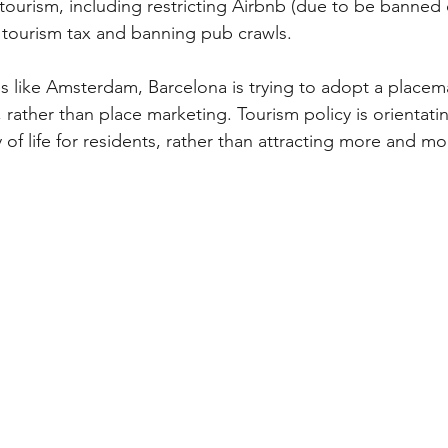
tourism, including restricting Airbnb (due to be banned
e tourism tax and banning pub crawls.
s like Amsterdam, Barcelona is trying to adopt a placem
 rather than place marketing. Tourism policy is orientati
 of life for residents, rather than attracting more and mor