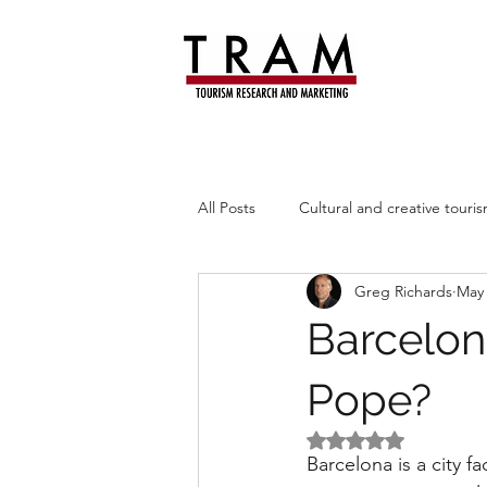
All Posts
Cultural and creative touri
Greg Richards
May
Leisure trends
Heritage
Barcelon
Pope?
Rated NaN out of 5 
Barcelona is a city 