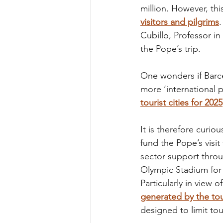
million. However, th
visitors and pilgrims
Cubillo, Professor in
the Pope’s trip.
One wonders if Barcel
more ‘international p
tourist cities for 2025
It is therefore curi
fund the Pope’s visit
sector support throug
Olympic Stadium for 
Particularly in view of
generated by the tou
designed to limit to