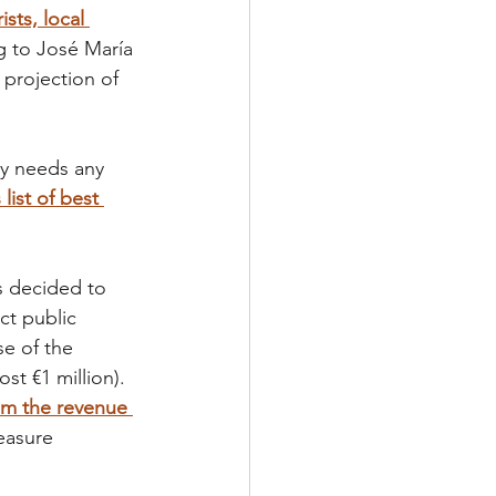
sts, local 
g to José María 
 projection of 
ly needs any 
list of best 
s decided to 
ct public 
se of the 
t €1 million). 
om the revenue 
easure 