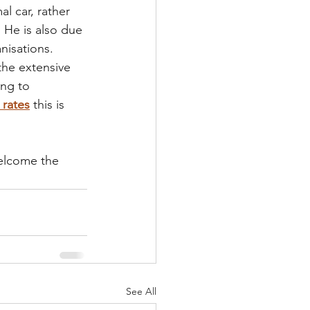
al car, rather 
 He is also due 
nisations. 
the extensive 
ing to 
 rates
this is 
elcome the 
See All