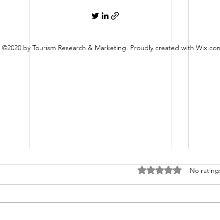
©2020 by Tourism Research & Marketing. Proudly created with Wix.co
Rated 0 out of 5 stars
No rating