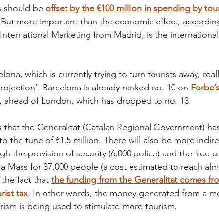
is should be
offset by the €100 million in spending by touri
. But more important than the economic effect, accordin
 International Marketing from Madrid, is the international
ona, which is currently trying to turn tourists away, real
rojection’. Barcelona is already ranked no. 10 on 
Forbe’s 
, ahead of London, which has dropped to no. 13.
ous that the Generalitat (Catalan Regional Government) ha
 to the tune of €1.5 million. There will also be more indire
h the provision of security (6,000 police) and the free u
a Mass for 37,000 people (a cost estimated to reach almos
 the fact that
the funding from the Generalitat comes fr
rist tax
. In other words, the money generated from a m
urism is being used to stimulate more tourism.