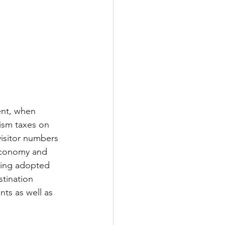
ent, when 
ism taxes on 
visitor numbers 
economy and 
eing adopted 
tination 
ts as well as 