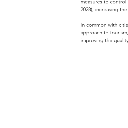
measures to control 
2028), increasing th
In common with citie
approach to tourism,
improving the quality