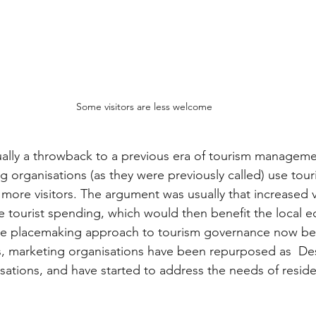
Some visitors are less welcome
ually a throwback to a previous era of tourism managem
g organisations (as they were previously called) use tour
 more visitors. The argument was usually that increased 
 tourist spending, which would then benefit the local 
 the placemaking approach to tourism governance now b
, marketing organisations have been repurposed as  Des
ions, and have started to address the needs of residen