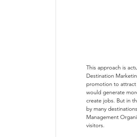
This approach is act
Destination Marketin
promotion to attract
would generate more
create jobs. But in
by many destinations
Management Organisat
visitors.