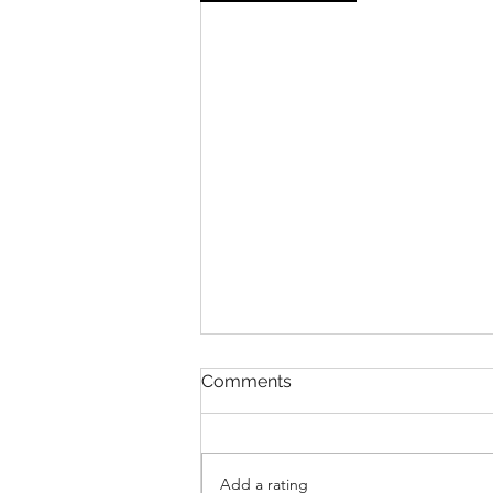
Comments
Add a rating