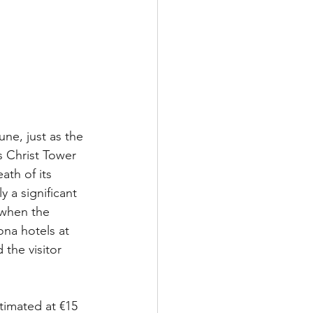
une, just as the 
 Christ Tower 
ath of its 
ly a significant 
 when the 
na hotels at 
the visitor 
timated at €15 