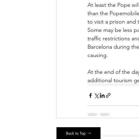
At least the Pope will
than the Popemobile 
to visit a prison an
Some may be less pos
traffic restrictions a
Barcelona during the
causing.
At the end of the da
additional tourism ge
Recent Posts
Back to Top