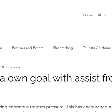
Home
About
sm
Festivals and Events
Placemaking
Tourists Go Home
 28
3 min read
New Urban Tourism
Covid-19 and tourism and leisure
Airbn
a own goal with assist f
stars.
facing enormous tourism pressure. This has encouraged a 