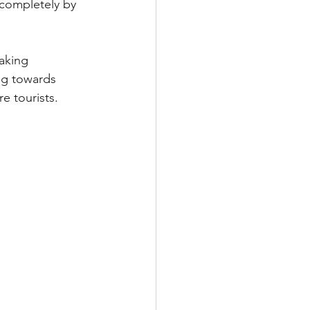
 completely by 
aking 
ng towards 
e tourists.