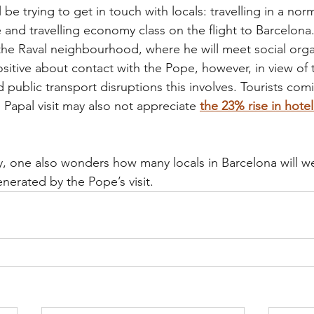
 be trying to get in touch with locals: travelling in a norm
and travelling economy class on the flight to Barcelona.
d the Raval neighbourhood, where he will meet social orga
itive about contact with the Pope, however, in view of 
nd public transport disruptions this involves. Tourists com
 Papal visit may also not appreciate 
the 23% rise in hotel
y, one also wonders how many locals in Barcelona will w
nerated by the Pope’s visit.