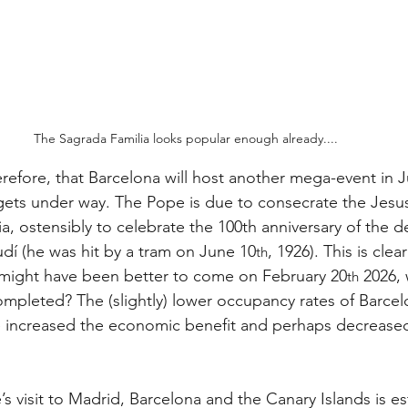
The Sagrada Familia looks popular enough already....
therefore, that Barcelona will host another mega-event in J
gets under way. The Pope is due to consecrate the Jesus
a, ostensibly to celebrate the 100th anniversary of the de
udí (he was hit by a tram on June 10
, 1926). This is clear
th
 might have been better to come on February 20
 2026,
th
mpleted? The (slightly) lower occupancy rates of Barcelo
 increased the economic benefit and perhaps decreased 
s visit to Madrid, Barcelona and the Canary Islands is es