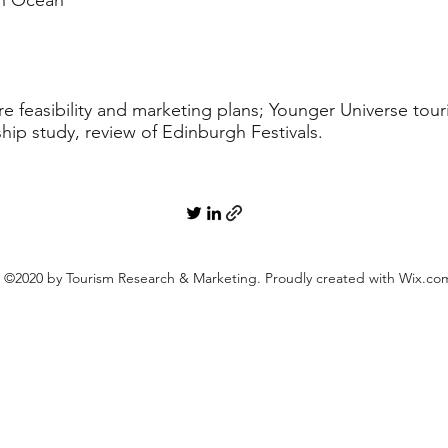
an Ocean
 feasibility and marketing plans; Younger Universe tourist
hip study, review of Edinburgh Festivals.
©2020 by Tourism Research & Marketing. Proudly created with Wix.co