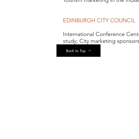
Tourism marketing in the Indi
EDINBURGH CITY COUNCIL
International Conference Centre
study; City marketing sponsors
Back to Top