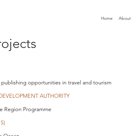
Home
About
ojects
 publishing opportunities in travel and tourism
 DEVELOPMENT AUTHORITY
the Region Programme
S)