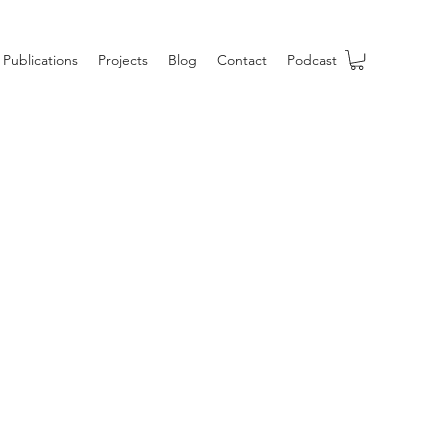
Publications
Projects
Blog
Contact
Podcast