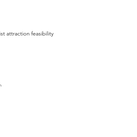
 attraction feasibility
m