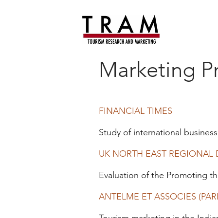
Marketing Pr
FINANCIAL TIMES
Study of international business
UK NORTH EAST REGIONAL
Evaluation of the Promoting 
ANTELME ET ASSOCIES (PARI